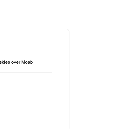
e skies over Moab