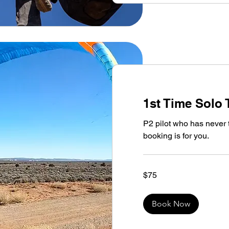
1st Time Solo 
P2 pilot who has never 
booking is for you.
75
$75
US
dollars
Book Now