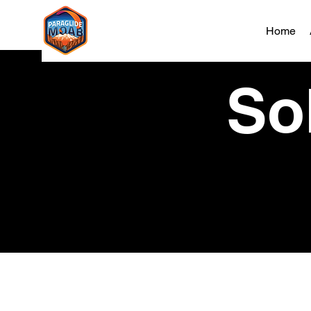
Home
Sol