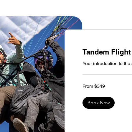
Tandem Flight
Your introduction to th
From
From $349
349
US
dollars
Book Now