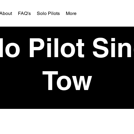
About
FAQ's
Solo Pilots
More
o Pilot Si
Tow