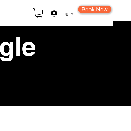
Book Now
Log In
ngle