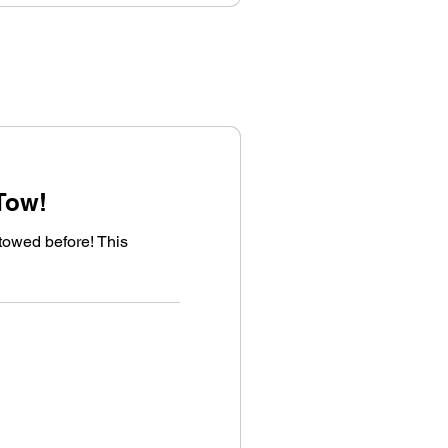
Tow!
towed before! This