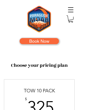
Book Now
Choose your pricing plan
TOW 10 PACK
325$
$
325